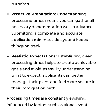
surprises.
Proactive Preparation:
Understanding
processing times means you can gather all
necessary documentation well in advance.
Submitting a complete and accurate
application minimizes delays and keeps
things on track.
Realistic Expectations:
Establishing clear
processing times helps to create achievable
goals and avoid stress. By understanding
what to expect, applicants can better
manage their plans and feel more secure in
their immigration path.
Processing times are constantly evolving,
influenced by factors such as global events,