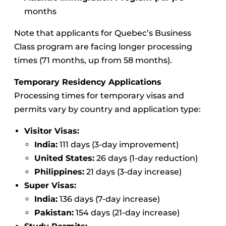
months
Note that applicants for Quebec’s Business
Class program are facing longer processing
times (71 months, up from 58 months).
Temporary Residency Applications
Processing times for temporary visas and
permits vary by country and application type:
Visitor Visas:
India:
111 days (3-day improvement)
United States:
26 days (1-day reduction)
Philippines:
21 days (3-day increase)
Super Visas:
India:
136 days (7-day increase)
Pakistan:
154 days (21-day increase)