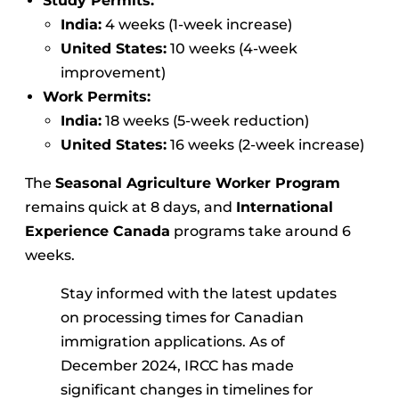
Study Permits:
India:
4 weeks (1-week increase)
United States:
10 weeks (4-week
improvement)
Work Permits:
India:
18 weeks (5-week reduction)
United States:
16 weeks (2-week increase)
The
Seasonal Agriculture Worker Program
remains quick at 8 days, and
International
Experience Canada
programs take around 6
weeks.
Stay informed with the latest updates
on processing times for Canadian
immigration applications. As of
December 2024, IRCC has made
significant changes in timelines for