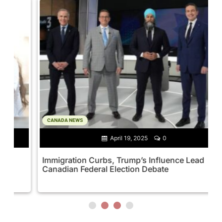
CANADA NEWS
April 19, 2025
0
Immigration Curbs, Trump’s Influence Lead
M
Canadian Federal Election Debate
M