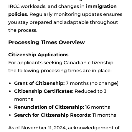
IRCC workloads, and changes in
immigration
policies
. Regularly monitoring updates ensures
you stay prepared and adaptable throughout
the process.
Processing Times Overview
Citizenship Applications
For applicants seeking Canadian citizenship,
the following processing times are in place:
Grant of Citizenship:
7 months (no change)
Citizenship Certificates:
Reduced to 3
months
Renunciation of Citizenship:
16 months
Search for Citizenship Records:
11 months
As of November 11, 2024, acknowledgement of