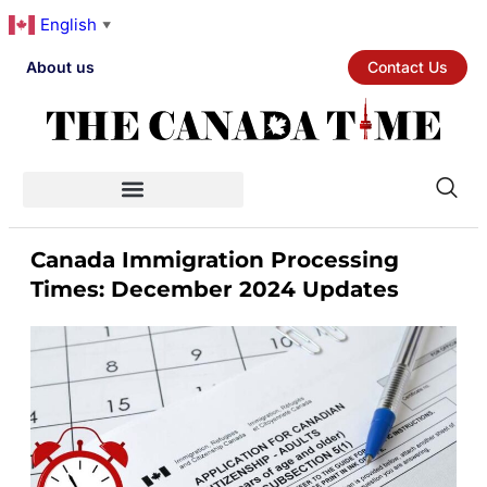
English
▼
About us
Contact Us
Canada Immigration Processing
Times: December 2024 Updates