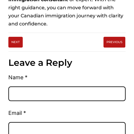
right guidance, you can move forward with
your Canadian immigration journey with clarity
and confidence.
NEXT
PREVIOUS
Leave a Reply
Name
*
Email
*