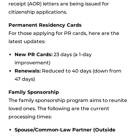
receipt (AOR) letters are being issued for
citizenship applications.
Permanent Residency Cards
For those applying for PR cards, here are the
latest updates:
New PR Cards:
23 days (a 1-day
improvement)
Renewals:
Reduced to 40 days (down from
47 days)
Family Sponsorship
The family sponsorship program aims to reunite
loved ones. The following are the current
processing times:
Spouse/Common-Law Partner (Outside