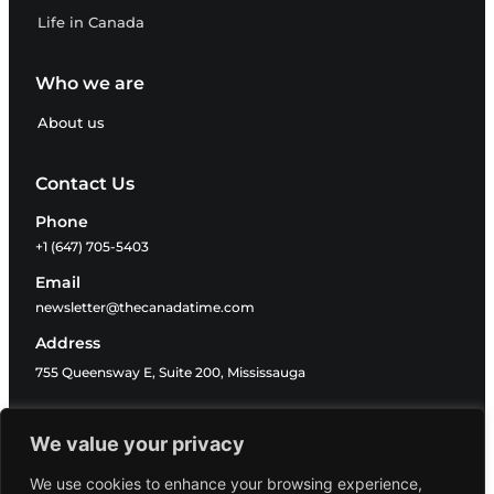
Life in Canada
Who we are
About us
Contact Us
Phone
+1 (647) 705-5403
Email
newsletter@thecanadatime.com
Address
755 Queensway E, Suite 200, Mississauga
Follow Us
We value your privacy
We use cookies to enhance your browsing experience,