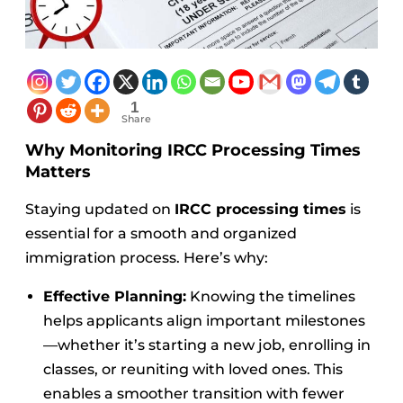
1
Share
Why Monitoring IRCC Processing Times
Matters
Staying updated on
IRCC processing times
is
essential for a smooth and organized
immigration process. Here’s why:
Effective Planning:
Knowing the timelines
helps applicants align important milestones
—whether it’s starting a new job, enrolling in
classes, or reuniting with loved ones. This
enables a smoother transition with fewer