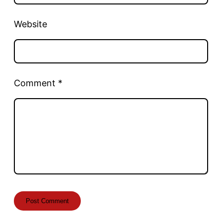
Website
Comment
*