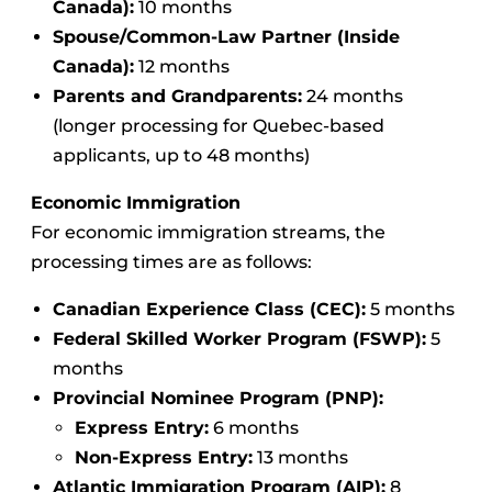
Canada):
10 months
Spouse/Common-Law Partner (Inside
Canada):
12 months
Parents and Grandparents:
24 months
(longer processing for Quebec-based
applicants, up to 48 months)
Economic Immigration
For economic immigration streams, the
processing times are as follows:
Canadian Experience Class (CEC):
5 months
Federal Skilled Worker Program (FSWP):
5
months
Provincial Nominee Program (PNP):
Express Entry:
6 months
Non-Express Entry:
13 months
Atlantic Immigration Program (AIP):
8