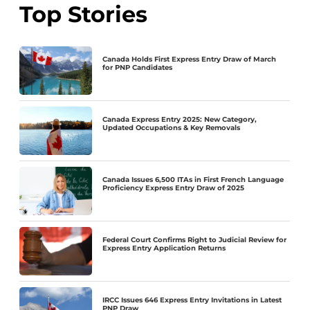
Top Stories
Canada Holds First Express Entry Draw of March
for PNP Candidates
Canada Express Entry 2025: New Category,
Updated Occupations & Key Removals
Canada Issues 6,500 ITAs in First French Language
Proficiency Express Entry Draw of 2025
Federal Court Confirms Right to Judicial Review for
Express Entry Application Returns
IRCC Issues 646 Express Entry Invitations in Latest
PNP Draw