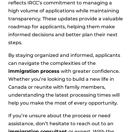
reflects IRCC’s commitment to managing a
high volume of applications while maintaining
transparency. These updates provide a valuable
roadmap for applicants, helping them make
informed decisions and better plan their next
steps.
By staying organized and informed, applicants
can navigate the complexities of the
immigration process
with greater confidence.
Whether you’re looking to build a new life in
Canada or reunite with family members,
understanding the latest processing times will
help you make the most of every opportunity.
If you’re unsure about the process or need
assistance, don’t hesitate to reach out to an
immigration consultant
or expert. With the