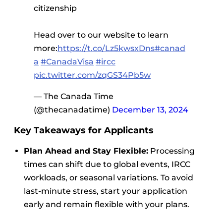
citizenship
Head over to our website to learn
more:
https://t.co/Lz5kwsxDns
#canad
a
#CanadaVisa
#ircc
pic.twitter.com/zqGS34Pb5w
— The Canada Time
(@thecanadatime)
December 13, 2024
Key Takeaways for Applicants
Plan Ahead and Stay Flexible:
Processing
times can shift due to global events, IRCC
workloads, or seasonal variations. To avoid
last-minute stress, start your application
early and remain flexible with your plans.