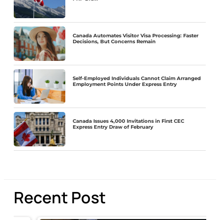
Canada Automates Visitor Visa Processing: Faster
Decisions, But Concerns Remain
Self-Employed Individuals Cannot Claim Arranged
Employment Points Under Express Entry
Canada Issues 4,000 Invitations in First CEC
Express Entry Draw of February
Recent Post