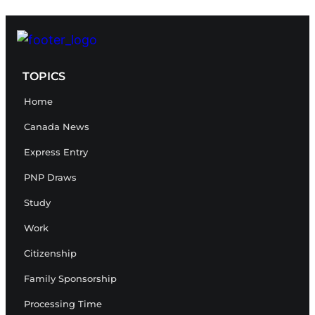
TOPICS
Home
Canada News
Express Entry
PNP Draws
Study
Work
Citizenship
Family Sponsorship
Processing Time