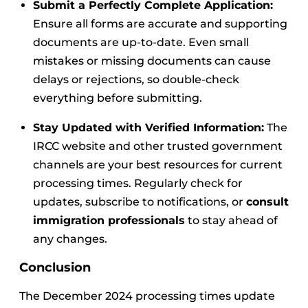
Submit a Perfectly Complete Application:
Ensure all forms are accurate and supporting
documents are up-to-date. Even small
mistakes or missing documents can cause
delays or rejections, so double-check
everything before submitting.
Stay Updated with Verified Information:
The
IRCC website and other trusted government
channels are your best resources for current
processing times. Regularly check for
updates, subscribe to notifications, or
consult
immigration professionals
to stay ahead of
any changes.
Conclusion
The December 2024 processing times update