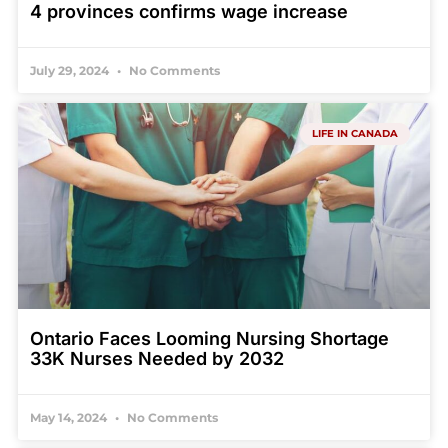
4 provinces confirms wage increase
July 29, 2024
No Comments
LIFE IN CANADA
Ontario Faces Looming Nursing Shortage
33K Nurses Needed by 2032
May 14, 2024
No Comments