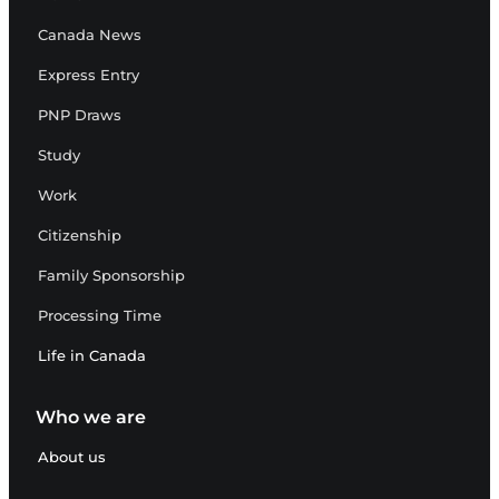
Canada News
Express Entry
PNP Draws
Study
Work
Citizenship
Family Sponsorship
Processing Time
Life in Canada
Who we are
About us