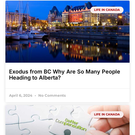
LIFE IN CANADA
Exodus from BC Why Are So Many People
Heading to Alberta?
April 6, 2024
No Comments
LIFE IN CANADA