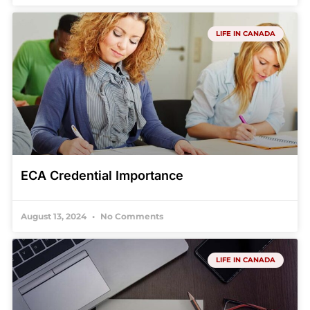
LIFE IN CANADA
ECA Credential Importance
August 13, 2024
No Comments
LIFE IN CANADA