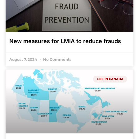
New measures for LMIA to reduce frauds
August 7, 2024
No Comments
LIFE IN CANADA