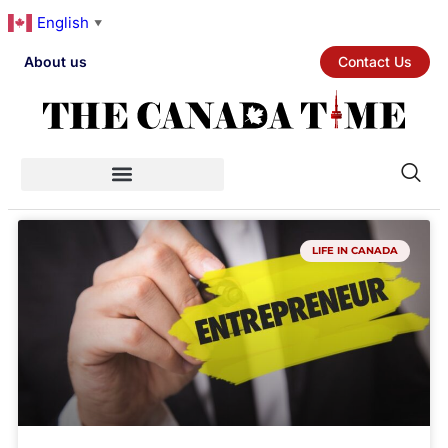
English
▼
About us
Contact Us
LIFE IN CANADA