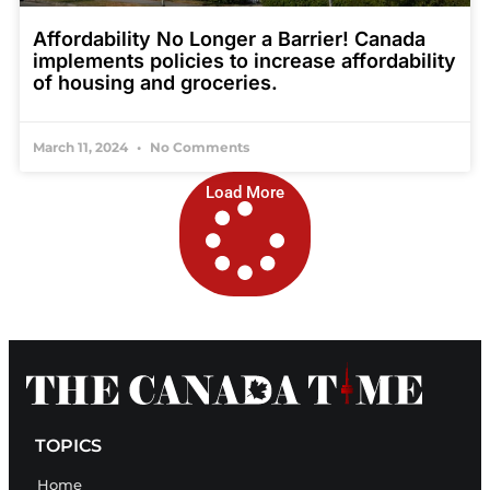
Affordability No Longer a Barrier! Canada
implements policies to increase affordability
of housing and groceries.
March 11, 2024
No Comments
Load More
TOPICS
Home