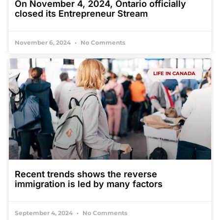
On November 4, 2024, Ontario officially
closed its Entrepreneur Stream
November 6, 2024
No Comments
LIFE IN CANADA
Recent trends shows the reverse
immigration is led by many factors
September 4, 2024
No Comments