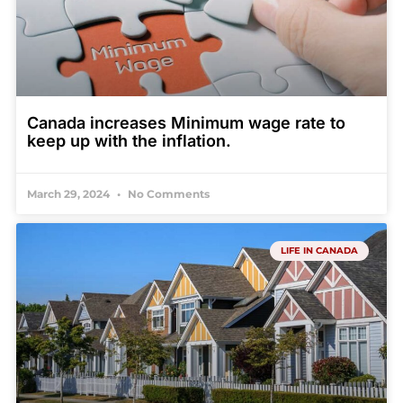
Canada increases Minimum wage rate to
keep up with the inflation.
March 29, 2024
No Comments
LIFE IN CANADA