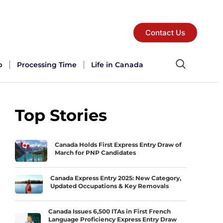
Contact Us
p
Processing Time
Life in Canada
Top Stories
Canada Holds First Express Entry Draw of
March for PNP Candidates
Canada Express Entry 2025: New Category,
Updated Occupations & Key Removals
Canada Issues 6,500 ITAs in First French
Language Proficiency Express Entry Draw