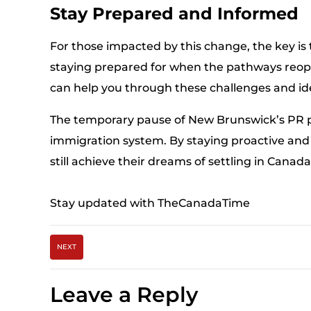
Stay Prepared and Informed
For those impacted by this change, the key is 
staying prepared for when the pathways reope
can help you through these challenges and iden
The temporary pause of New Brunswick’s PR 
immigration system. By staying proactive and 
still achieve their dreams of settling in Canada
Stay updated with TheCanadaTime
NEXT
Leave a Reply