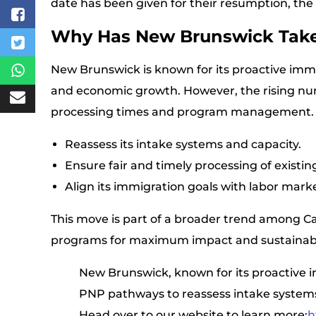
date has been given for their resumption, the
Why Has New Brunswick Take
New Brunswick is known for its proactive immi
and economic growth. However, the rising num
processing times and program management. Thi
Reassess its intake systems and capacity.
Ensure fair and timely processing of existin
Align its immigration goals with labor mark
This move is part of a broader trend among Ca
programs for maximum impact and sustainabil
New Brunswick, known for its proactive i
PNP pathways to reassess intake systems
Head over to our website to learn more:
h