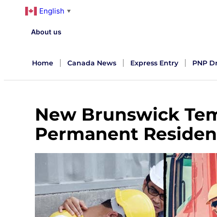
English
▼
About us
Home
Canada News
Express Entry
PNP D
New Brunswick Tem
Permanent Residen