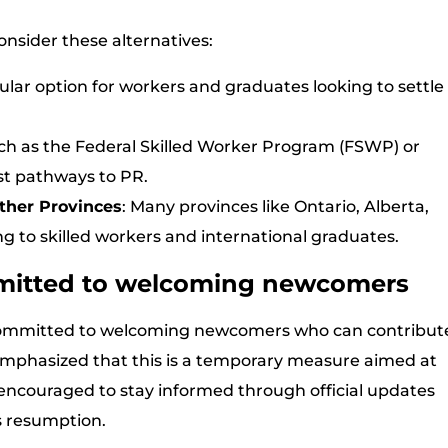
onsider these alternatives:
ular option for workers and graduates looking to settle
ch as the Federal Skilled Worker Program (FSWP) or
st pathways to PR.
ther Provinces
: Many provinces like Ontario, Alberta,
g to skilled workers and international graduates.
mitted to welcoming newcomers
committed to welcoming newcomers who can contribut
 emphasized that this is a temporary measure aimed at
 encouraged to stay informed through official updates
 resumption.