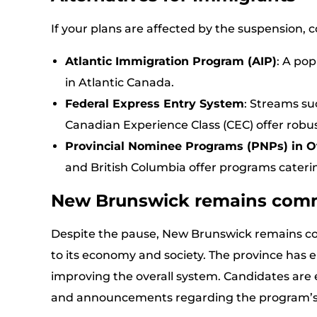
If your plans are affected by the suspension, c
Atlantic Immigration Program (AIP)
: A pop
in Atlantic Canada.
Federal Express Entry System
: Streams su
Canadian Experience Class (CEC) offer robu
Provincial Nominee Programs (PNPs) in O
and British Columbia offer programs caterin
New Brunswick remains com
Despite the pause, New Brunswick remains 
to its economy and society. The province has
improving the overall system. Candidates are
and announcements regarding the program’s