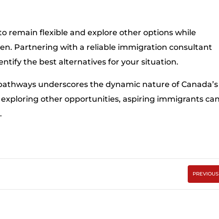
to remain flexible and explore other options while
n. Partnering with a reliable immigration consultant
tify the best alternatives for your situation.
pathways underscores the dynamic nature of Canada’s
exploring other opportunities, aspiring immigrants ca
.
PREVIOUS