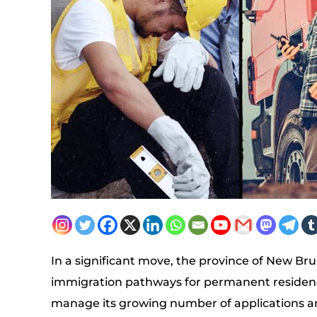
In a significant move, the province of New B
immigration pathways for permanent residency 
manage its growing number of applications and