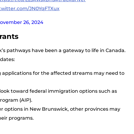
.twitter.com/JN0YqFTXux
ovember 26, 2024
rants
’s pathways have been a gateway to life in Canada.
dates:
g applications for the affected streams may need to
 look toward federal immigration options such as
Program (AIP).
er options in New Brunswick, other provinces may
heir programs.