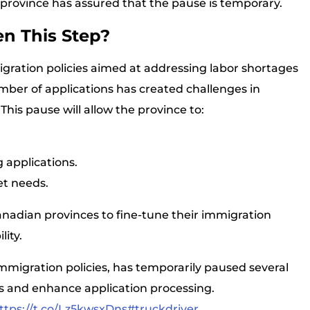
 province has assured that the pause is temporary.
n This Step?
gration policies aimed at addressing labor shortages
ber of applications has created challenges in
s pause will allow the province to:
g applications.
et needs.
nadian provinces to fine-tune their immigration
ity.
mmigration policies, has temporarily paused several
 and enhance application processing.
ttps://t.co/Lz5kwsxDns
#truckdriver