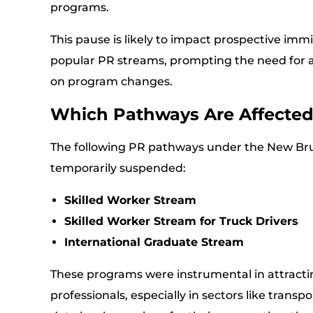
programs.
This pause is likely to impact prospective imm
popular PR streams, prompting the need for a
on program changes.
Which Pathways Are Affecte
The following PR pathways under the New Br
temporarily suspended:
Skilled Worker Stream
Skilled Worker Stream for Truck Drivers
International Graduate Stream
These programs were instrumental in attracti
professionals, especially in sectors like trans