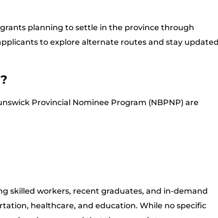
igrants planning to settle in the province through
pplicants to explore alternate routes and stay update
d?
unswick Provincial Nominee Program (NBPNP) are
ng skilled workers, recent graduates, and in-demand
portation, healthcare, and education. While no specific