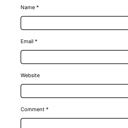
Name
*
Email
*
Website
Comment
*