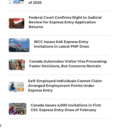
of 2025
Federal Court Confirms Right to Judicial
Review for Express Entry Application
Returns
IRCC Issues 646 Express Entry
Invitations in Latest PNP Draw
Canada Automates Visitor Visa Processing:
Faster Decisions, But Concerns Remain
Self-Employed Individuals Cannot Claim
Arranged Employment Points Under
Express Entry
Canada Issues 4,000 Invitations in First
CEC Express Entry Draw of February
n