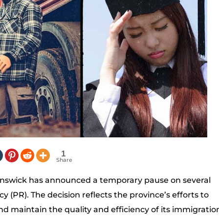
1
Share
runswick has announced a temporary pause on several
(PR). The decision reflects the province’s efforts to
 maintain the quality and efficiency of its immigratio