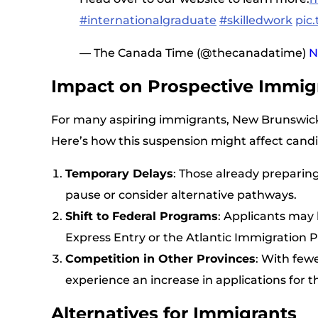
#internationalgraduate
#skilledwork
pic
— The Canada Time (@thecanadatime)
N
Impact on Prospective Immig
For many aspiring immigrants, New Brunswick
Here’s how this suspension might affect candi
Temporary Delays
: Those already preparin
pause or consider alternative pathways.
Shift to Federal Programs
: Applicants may
Express Entry or the Atlantic Immigration 
Competition in Other Provinces
: With few
experience an increase in applications for t
Alternatives for Immigrants