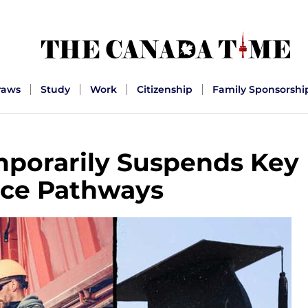
raws
Study
Work
Citizenship
Family Sponsorshi
porarily Suspends Key
ce Pathways