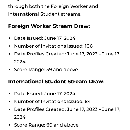
through both the Foreign Worker and
International Student streams.
Foreign Worker Stream Draw:
Date Issued: June 17, 2024
Number of Invitations Issued: 106
Date Profiles Created: June 17, 2023 – June 17,
2024
Score Range: 39 and above
International Student Stream Draw:
Date Issued: June 17, 2024
Number of Invitations Issued: 84
Date Profiles Created: June 17, 2023 – June 17,
2024
Score Range: 60 and above