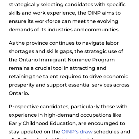
strategically selecting candidates with specific
skills and work experience, the OINP aims to
ensure its workforce can meet the evolving
demands of its industries and communities.
As the province continues to navigate labor
shortages and skills gaps, the strategic use of
the Ontario Immigrant Nominee Program
remains a crucial tool in attracting and
retaining the talent required to drive economic
prosperity and support essential services across
Ontario.
Prospective candidates, particularly those with
experience in high-demand occupations like
Early Childhood Education, are encouraged to
stay updated on the
OINP’s draw
schedules and