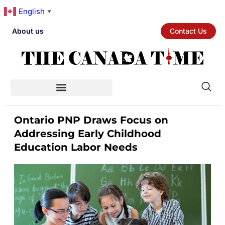
English
▼
About us
Contact Us
Ontario PNP Draws Focus on
Addressing Early Childhood
Education Labor Needs