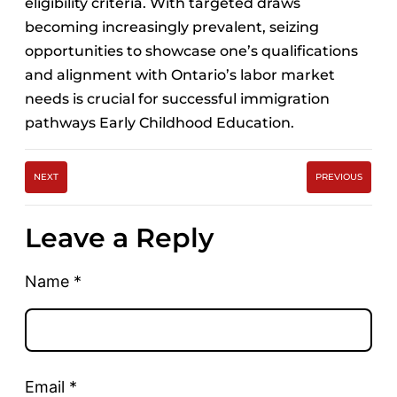
eligibility criteria. With targeted draws
becoming increasingly prevalent, seizing
opportunities to showcase one’s qualifications
and alignment with Ontario’s labor market
needs is crucial for successful immigration
pathways Early Childhood Education.
NEXT
PREVIOUS
Leave a Reply
Name
*
Email
*