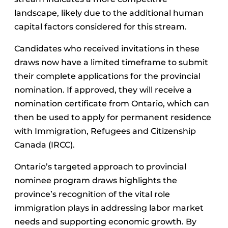
landscape, likely due to the additional human
capital factors considered for this stream.
Candidates who received invitations in these
draws now have a limited timeframe to submit
their complete applications for the provincial
nomination. If approved, they will receive a
nomination certificate from Ontario, which can
then be used to apply for permanent residence
with Immigration, Refugees and Citizenship
Canada (IRCC).
Ontario’s targeted approach to provincial
nominee program draws highlights the
province’s recognition of the vital role
immigration plays in addressing labor market
needs and supporting economic growth. By