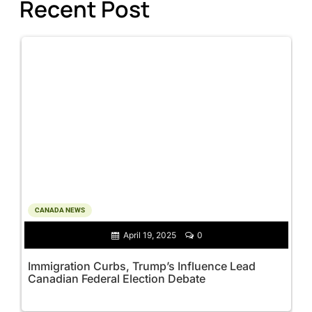
Recent Post
CANADA NEWS
April 19, 2025
0
Immigration Curbs, Trump’s Influence Lead
Canadian Federal Election Debate
M
M