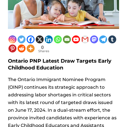
0
Shares
Ontario PNP Latest Draw Targets Early
Childhood Education
The Ontario Immigrant Nominee Program
(OINP) continues its strategic approach to
addressing labor shortages in critical sectors
with its latest round of targeted draws issued
on June 17, 2024. In a dual-stream effort, the
province invited candidates with experience as
Early Childhood Educators and Assistants