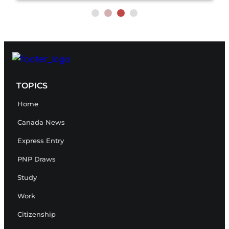
TOPICS
Home
Canada News
Express Entry
PNP Draws
Study
Work
Citizenship