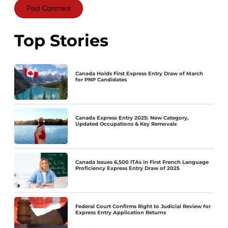
Top Stories
Canada Holds First Express Entry Draw of March
for PNP Candidates
Canada Express Entry 2025: New Category,
Updated Occupations & Key Removals
Canada Issues 6,500 ITAs in First French Language
Proficiency Express Entry Draw of 2025
Federal Court Confirms Right to Judicial Review for
Express Entry Application Returns