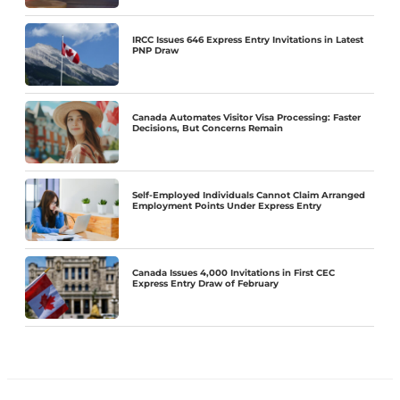
IRCC Issues 646 Express Entry Invitations in Latest
PNP Draw
Canada Automates Visitor Visa Processing: Faster
Decisions, But Concerns Remain
Self-Employed Individuals Cannot Claim Arranged
Employment Points Under Express Entry
Canada Issues 4,000 Invitations in First CEC
Express Entry Draw of February