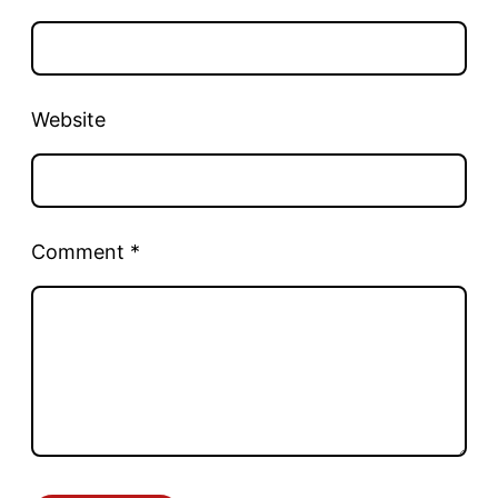
Website
Comment
*