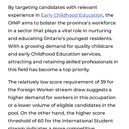
By targeting candidates with relevant
experience in
Early Childhood Education
, the
OINP aims to bolster the province’s workforce
in a sector that plays a vital role in nurturing
and educating Ontario’s youngest residents.
With a growing demand for quality childcare
and early Childhood Education services,
attracting and retaining skilled professionals in
this field has become a top priority.
The relatively low score requirement of 39 for
the Foreign Worker stream draw suggests a
higher demand for workers in this occupation
or a lower volume of eligible candidates in the
pool. On the other hand, the higher score
threshold of 60 for the International Student
stream indicates a more competitive