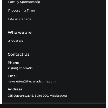
Family Sponsorship
Processing Time
Life in Canada
Who we are
About us
Contact Us
Phone
+1 (647) 705-5403
Email
newsletter@thecanadatime.com
Address
755 Queensway E, Suite 200, Mississauga