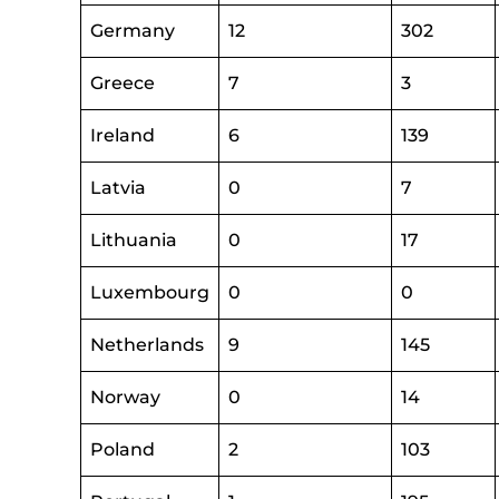
Germany
12
302
Greece
7
3
Ireland
6
139
Latvia
0
7
Lithuania
0
17
Luxembourg
0
0
Netherlands
9
145
Norway
0
14
Poland
2
103