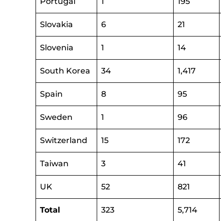
Portugal
1
195
Slovakia
6
21
Slovenia
1
14
South Korea
34
1,417
Spain
8
95
Sweden
1
96
Switzerland
15
172
Taiwan
3
41
UK
52
821
Total
323
5,714