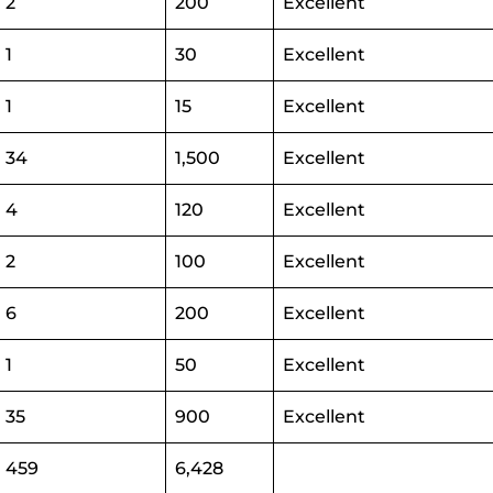
2
200
Excellent
1
30
Excellent
1
15
Excellent
34
1,500
Excellent
4
120
Excellent
2
100
Excellent
6
200
Excellent
1
50
Excellent
35
900
Excellent
459
6,428