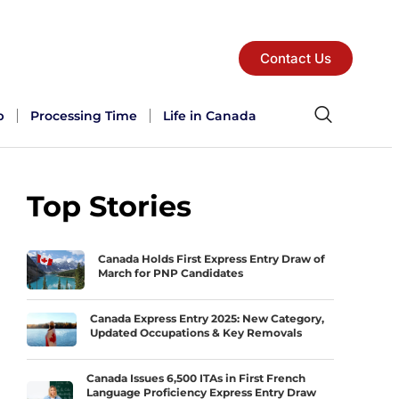
Contact Us
p
Processing Time
Life in Canada
Top Stories
Canada Holds First Express Entry Draw of
March for PNP Candidates
Canada Express Entry 2025: New Category,
Updated Occupations & Key Removals
Canada Issues 6,500 ITAs in First French
Language Proficiency Express Entry Draw