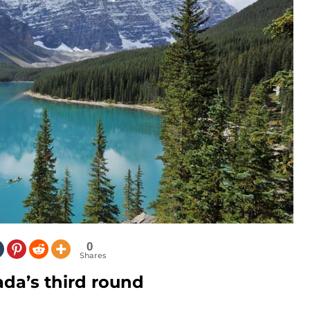
0
Shares
ada’s third round