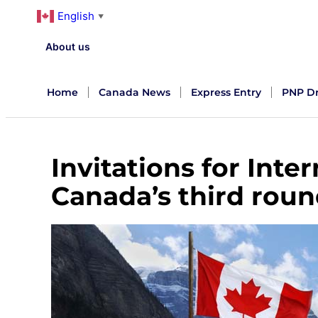
English
▼
About us
Home
Canada News
Express Entry
PNP D
Invitations for Inte
Canada’s third roun