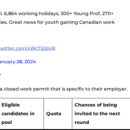
cl. 6,864 working holidays, 300+ Young Prof, 270+
ries. Great news for youth gaining Canadian work
.twitter.com/xWc7i2dojR
anuary 28, 2024
y
 closed work permit that is specific to their employer.
Eligible
Chances of being
candidates in
Quota
invited to the next
pool
round