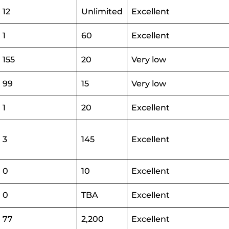
12
Unlimited
Excellent
1
60
Excellent
155
20
Very low
99
15
Very low
1
20
Excellent
3
145
Excellent
0
10
Excellent
0
TBA
Excellent
77
2,200
Excellent