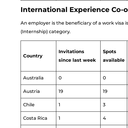
International Experience Co-o
An employer is the beneficiary of a work visa
(Internship) category.
Invitations
Spots
Country
since last week
available
Australia
0
0
Austria
19
19
Chile
1
3
Costa Rica
1
4