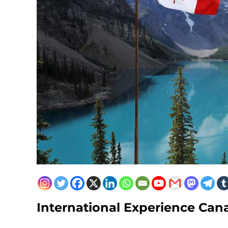
International Experience Can