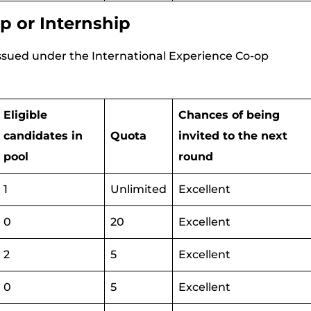
p or Internship
 issued under the International Experience Co-op
Eligible
Chances of being
candidates in
Quota
invited to the next
pool
round
1
Unlimited
Excellent
0
20
Excellent
2
5
Excellent
0
5
Excellent