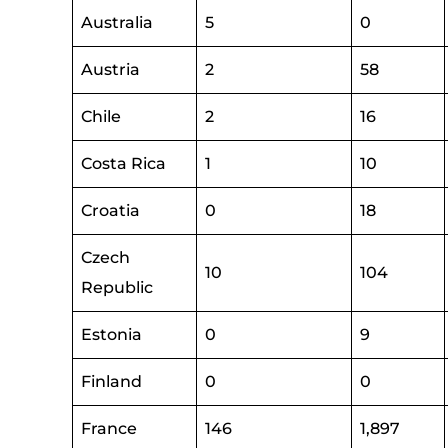
Australia
5
0
Austria
2
58
Chile
2
16
Costa Rica
1
10
Croatia
0
18
Czech
10
104
Republic
Estonia
0
9
Finland
0
0
France
146
1,897