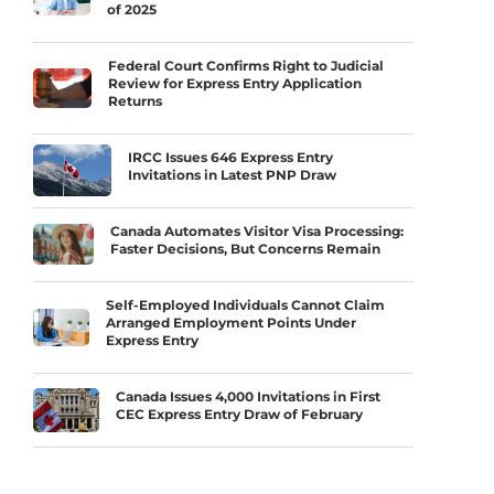
of 2025
Federal Court Confirms Right to Judicial
Review for Express Entry Application
Returns
IRCC Issues 646 Express Entry
Invitations in Latest PNP Draw
Canada Automates Visitor Visa Processing:
Faster Decisions, But Concerns Remain
Self-Employed Individuals Cannot Claim
Arranged Employment Points Under
Express Entry
Canada Issues 4,000 Invitations in First
CEC Express Entry Draw of February