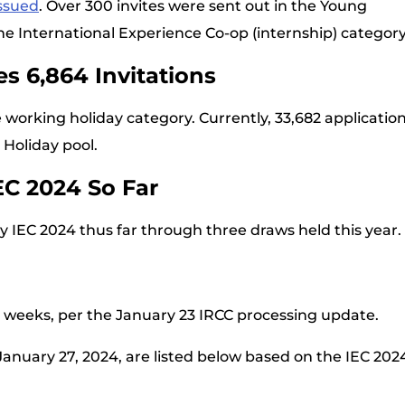
issued
. Over 300 invites were sent out in the Young
he International Experience Co-op (internship) category
s 6,864 Invitations
e working holiday category. Currently, 33,682 applicatio
 Holiday pool.
EC 2024 So Far
y IEC 2024 thus far through three draws held this year.
ix weeks, per the January 23 IRCC processing update.
 January 27, 2024, are listed below based on the IEC 202