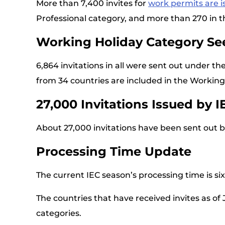
More than 7,400 invites for
work permits are 
Professional category, and more than 270 in t
Working Holiday Category See
6,864 invitations in all were sent out under th
from 34 countries are included in the Working
27,000 Invitations Issued by I
About 27,000 invitations have been sent out b
Processing Time Update
The current IEC season’s processing time is s
The countries that have received invites as of
categories.