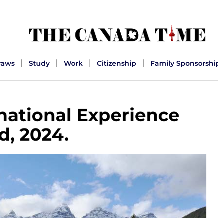
raws
Study
Work
Citizenship
Family Sponsorshi
rnational Experience
d, 2024.