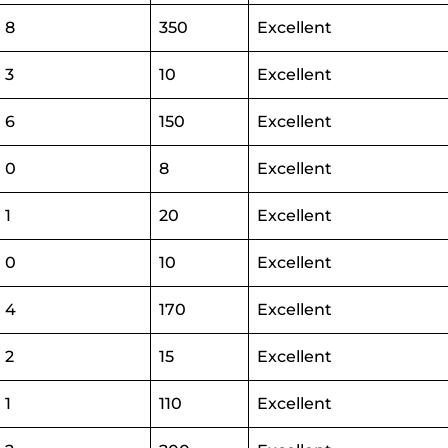
8
350
Excellent
3
10
Excellent
6
150
Excellent
0
8
Excellent
1
20
Excellent
0
10
Excellent
4
170
Excellent
2
15
Excellent
1
110
Excellent