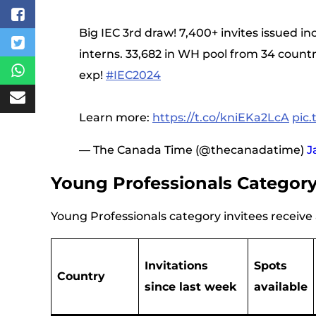
Big IEC 3rd draw! 7,400+ invites issued in
interns. 33,682 in WH pool from 34 count
exp!
#IEC2024
Learn more:
https://t.co/kniEKa2LcA
pic
— The Canada Time (@thecanadatime)
J
Young Professionals Categor
Young Professionals category invitees receive a
Invitations
Spots
Country
since last week
available